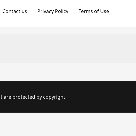
Contact us
Privacy Policy
Terms of Use
t are protected by copyright.