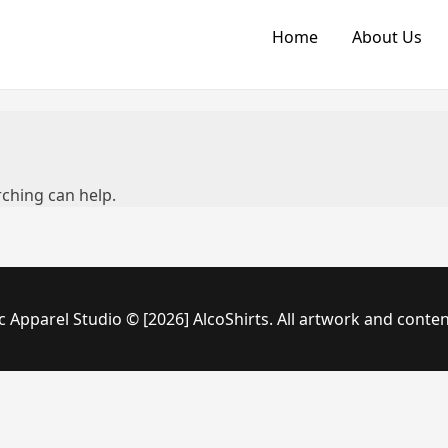
Home
About Us
rching can help.
c Apparel Studio © [2026] AlcoShirts. All artwork and conten