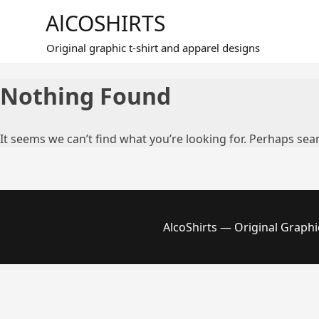
Skip
AlCOSHIRTS
to
content
Original graphic t-shirt and apparel designs
Nothing Found
It seems we can’t find what you’re looking for. Perhaps sea
AlcoShirts — Original Graphi