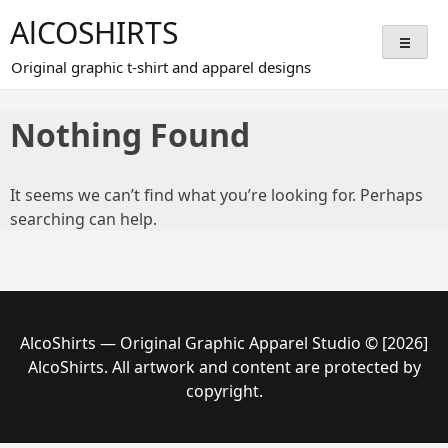
Skip
AlCOSHIRTS
to
content
Original graphic t-shirt and apparel designs
Nothing Found
It seems we can’t find what you’re looking for. Perhaps
searching can help.
AlcoShirts — Original Graphic Apparel Studio © [2026]
AlcoShirts. All artwork and content are protected by
copyright.