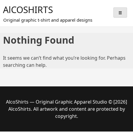
Skip
AlCOSHIRTS
to
content
Original graphic t-shirt and apparel designs
Nothing Found
It seems we can’t find what you’re looking for. Perhaps
searching can help.
AlcoShirts — Original Graphic Apparel Studio © [2026]
AlcoShirts. All artwork and content are protected by
copyright.