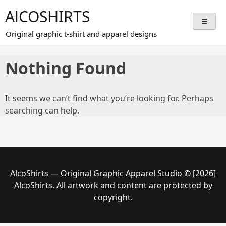
Skip
AlCOSHIRTS
to
content
Original graphic t-shirt and apparel designs
Nothing Found
It seems we can’t find what you’re looking for. Perhaps
searching can help.
AlcoShirts — Original Graphic Apparel Studio © [2026]
AlcoShirts. All artwork and content are protected by
copyright.