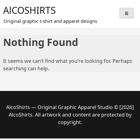
Skip
AlCOSHIRTS
to
content
Original graphic t-shirt and apparel designs
Nothing Found
It seems we can’t find what you’re looking for. Perhaps
searching can help.
AlcoShirts — Original Graphic Apparel Studio © [2026]
AlcoShirts. All artwork and content are protected by
copyright.