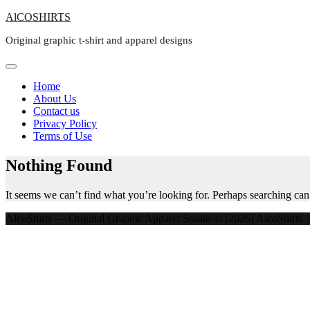
Skip
AlCOSHIRTS
to
Original graphic t-shirt and apparel designs
content
Home
About Us
Contact us
Privacy Policy
Terms of Use
Nothing Found
It seems we can’t find what you’re looking for. Perhaps searching can
AlcoShirts — Original Graphic Apparel Studio © [2026] AlcoShirts. A