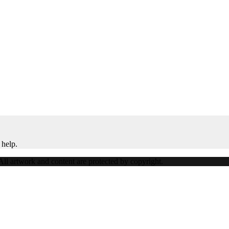
 help.
ll artwork and content are protected by copyright.