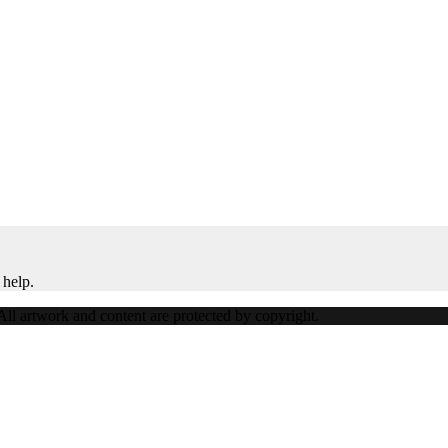
 help.
ll artwork and content are protected by copyright.