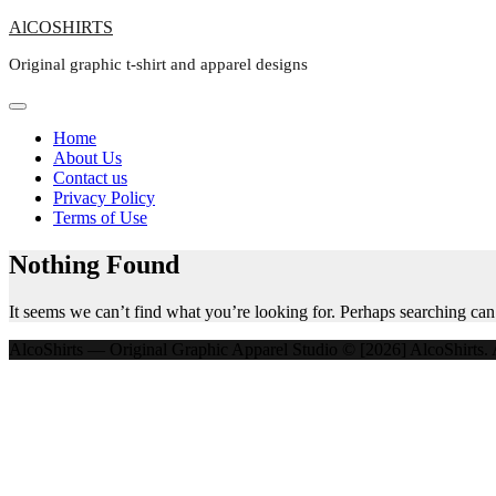
Skip
AlCOSHIRTS
to
Original graphic t-shirt and apparel designs
content
Home
About Us
Contact us
Privacy Policy
Terms of Use
Nothing Found
It seems we can’t find what you’re looking for. Perhaps searching can
AlcoShirts — Original Graphic Apparel Studio © [2026] AlcoShirts. A