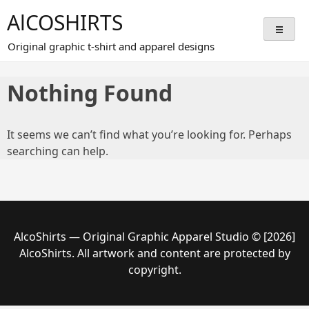
Skip
AlCOSHIRTS
to
content
Original graphic t-shirt and apparel designs
Nothing Found
It seems we can’t find what you’re looking for. Perhaps
searching can help.
AlcoShirts — Original Graphic Apparel Studio © [2026]
AlcoShirts. All artwork and content are protected by
copyright.