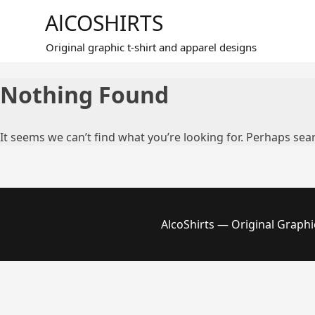
Skip
AlCOSHIRTS
to
content
Original graphic t-shirt and apparel designs
Nothing Found
It seems we can’t find what you’re looking for. Perhaps sea
AlcoShirts — Original Graphi