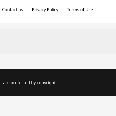
Contact us
Privacy Policy
Terms of Use
t are protected by copyright.