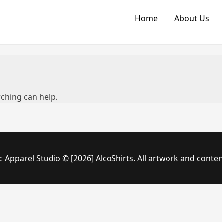
Home
About Us
rching can help.
c Apparel Studio © [2026] AlcoShirts. All artwork and conten