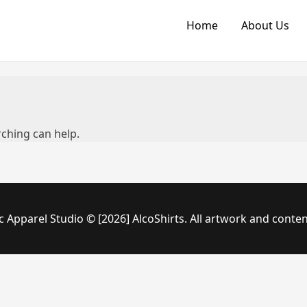
Home
About Us
rching can help.
c Apparel Studio © [2026] AlcoShirts. All artwork and conten