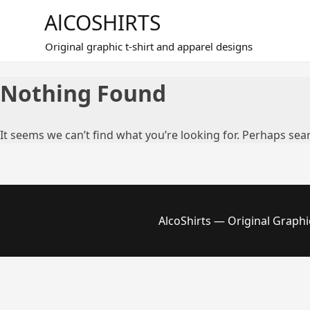
Skip
AlCOSHIRTS
to
content
Original graphic t-shirt and apparel designs
Nothing Found
It seems we can’t find what you’re looking for. Perhaps sea
AlcoShirts — Original Graphi