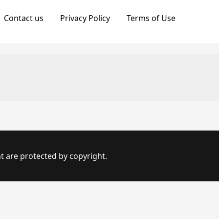
Contact us
Privacy Policy
Terms of Use
t are protected by copyright.